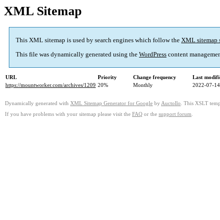
XML Sitemap
This XML sitemap is used by search engines which follow the
XML sitemap 
This file was dynamically generated using the
WordPress
content managemen
URL
Priority
Change frequency
Last modif
https://mountworker.com/archives/1209
20%
Monthly
2022-07-14
Dynamically generated with
XML Sitemap Generator for Google
by
Auctollo
. This XSLT templ
If you have problems with your sitemap please visit the
FAQ
or the
support forum
.