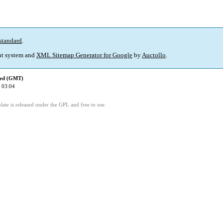
standard
.
t system and
XML Sitemap Generator for Google
by
Auctollo
.
ied (GMT)
 03:04
ate is released under the GPL and free to use.